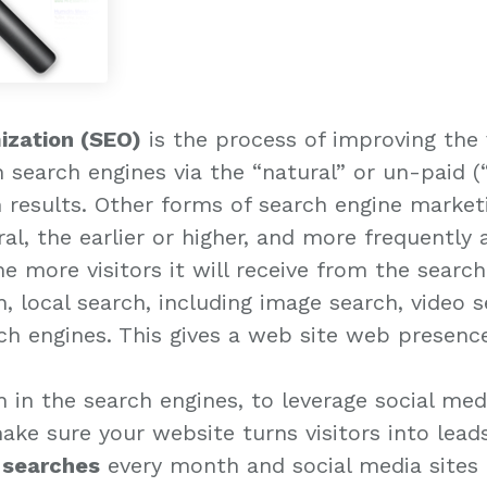
ization (SEO)
is the process of improving the v
n search engines via the “natural” or un-paid (
h results. Other forms of search engine market
eral, the earlier or higher, and more frequently 
the more visitors it will receive from the searc
, local search, including image search, video 
rch engines. This gives a web site web presenc
igh in the search engines, to leverage social me
make sure your website turns visitors into lead
e searches
every month and social media sites t