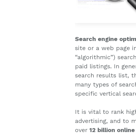
Search engine optim
site or a web page i
“algorithmic”) searc
paid listings. In gen
search results list, 
many types of search
specific vertical sea
It is vital to rank h
advertising, and to 
over
12 billion onlin