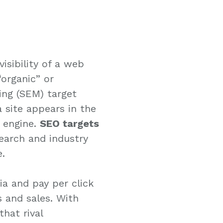
isibility of a web
“organic” or
ing (SEM) target
a site appears in the
h engine.
SEO targets
search and industry
e.
dia and pay per click
s and sales. With
hat rival