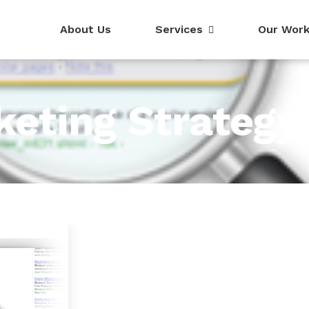
About Us
Services
Our Wor
keting Strategy