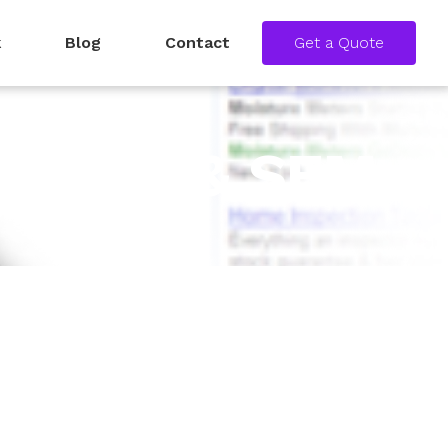
k
Blog
Contact
Get a Quote
 – SEO & SEM