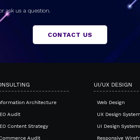
r ask us a question.
CONTACT US
ONSULTING
UI/UX DESIGN
nformation Architecture
Web Design
EO Audit
UX Design Syste
EO Content Strategy
UI Design System
Commerce Audit
Responsive Wiref