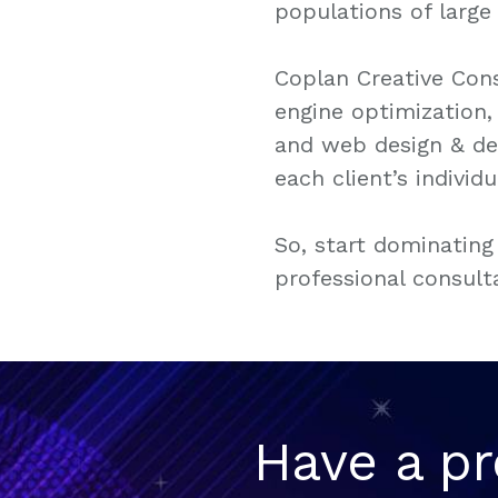
populations of large 
Coplan Creative Cons
engine optimization
and web design & dev
each client’s individ
So, start dominating
professional consult
Have a pr