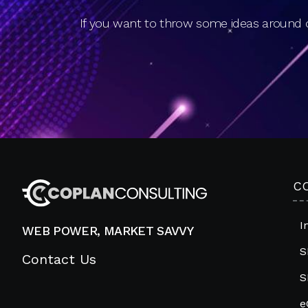
If you want to throw some ideas around o
C
I
WEB POWER, MARKET SAVVY
S
Contact Us
S
e