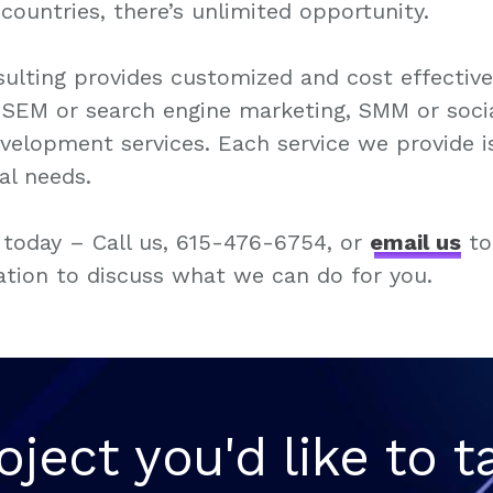
countries, there’s unlimited opportunity.
ulting provides customized and cost effectiv
, SEM or search engine marketing, SMM or soci
elopment services. Each service we provide i
ual needs.
 today – Call us, 615-476-6754, or
email us
to
ation to discuss what we can do for you.
oject you'd like to t