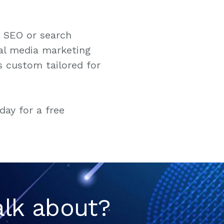
e SEO or search
al media marketing
s custom tailored for
day for a free
alk about?