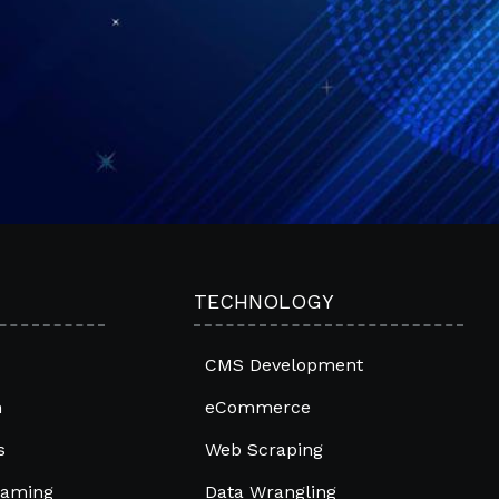
TECHNOLOGY
CMS Development
m
eCommerce
s
Web Scraping
raming
Data Wrangling